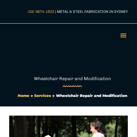
Skip
to
(02) 9674-1622
| METAL & STEEL FABRICATION IN SYDNEY
content
Mai
Men
Wheelchair Repair and Modification
Home
»
Services
»
Wheelchair Repair and Modification