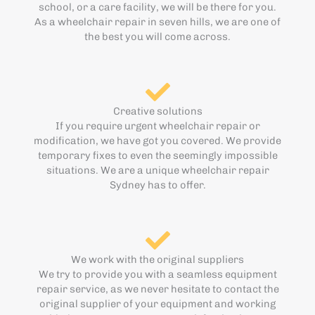
school, or a care facility, we will be there for you.
As a wheelchair repair in seven hills, we are one of
the best you will come across.
Creative solutions
If you require urgent wheelchair repair or
modification, we have got you covered. We provide
temporary fixes to even the seemingly impossible
situations. We are a unique wheelchair repair
Sydney has to offer.
We work with the original suppliers
We try to provide you with a seamless equipment
repair service, as we never hesitate to contact the
original supplier of your equipment and working