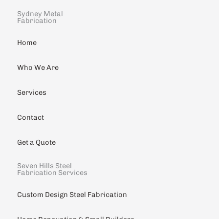
Sydney Metal
Fabrication
Home
Who We Are
Services
Contact
Get a Quote
Seven Hills Steel
Fabrication Services
Custom Design Steel Fabrication