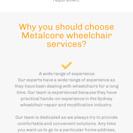
Why you should choose
Metalcore wheelchair
services?
A wide range of experience
Our experts have a wide range of experience as
they have been dealing with wheelchairs for a long
time. Our team is experienced because they have
practical hands-on experience in the Sydney
wheelchair repair and modification industry.
Our team is dedicated as we always try to provide
comfortable and convenient solutions. Any time
you want us to go to a particular home address,