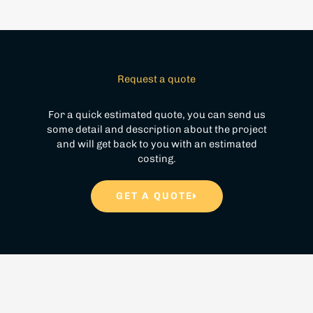
Request a quote
For a quick estimated quote, you can send us
some detail and description about the project
and will get back to you with an estimated
costing.
GET A QUOTE