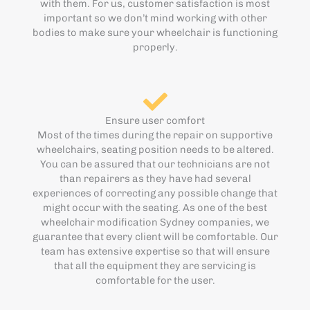
with them. For us, customer satisfaction is most
important so we don’t mind working with other
bodies to make sure your wheelchair is functioning
properly.
Ensure user comfort
Most of the times during the repair on supportive
wheelchairs, seating position needs to be altered.
You can be assured that our technicians are not
than repairers as they have had several
experiences of correcting any possible change that
might occur with the seating. As one of the best
wheelchair modification Sydney companies, we
guarantee that every client will be comfortable. Our
team has extensive expertise so that will ensure
that all the equipment they are servicing is
comfortable for the user.