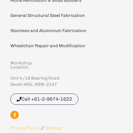
Home Renovation & Small Builders
General Structural Steel Fabrication
Stainless and Aluminium Fabrication
Wheelchair Repair and Modification
Workshop
Location
Unit 4/18 Bearing Road,
Seven Hills, NSW, 2147
Call +61-2-9674-1622
F
a
c
e
Privacy Policy
//
Sitemap
b