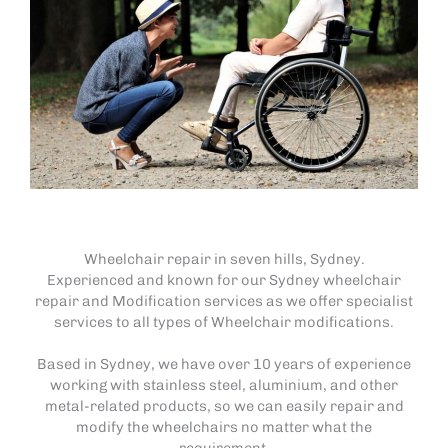
Wheelchair repair in seven hills, Sydney.
Experienced and known for our Sydney wheelchair
repair and Modification services as we offer specialist
services to all types of Wheelchair modifications.
Based in Sydney, we have over 10 years of experience
working with stainless steel, aluminium, and other
metal-related products, so we can easily repair and
modify the wheelchairs no matter what the
requirement.