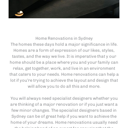
Home Renovations in Sydney
The homes these days hold a major significance in life.
Homes are a form of expression of our likes, styles,
tastes, and the way we live. It is imperative that y our
home should be a place where you and your family can
relax, get together, work, and live in an environment
that caters to your needs. Home renovations can help a
lot if you’re trying to achieve the layout and design that
will allow you to do all this and more.
You will always need specialist designers whether you
are thinking of a major renovation or if you just want a
few minor changes. The specialist designers based in
Sydney can be of great help if you want to achieve the
home of your dreams. Home renovations usually need