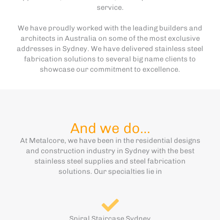
service.
We have proudly worked with the leading builders and
architects in Australia on some of the most exclusive
addresses in Sydney. We have delivered stainless steel
fabrication solutions to several big name clients to
showcase our commitment to excellence.
And we do...
At Metalcore, we have been in the residential designs
and construction industry in Sydney with the best
stainless steel supplies and steel fabrication
solutions. Our specialties lie in
Spiral Staircase Sydney