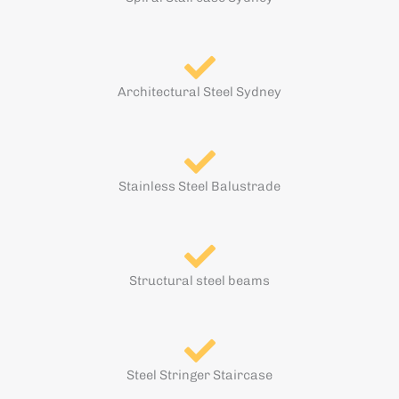
Architectural Steel Sydney
Stainless Steel Balustrade
Structural steel beams
Steel Stringer Staircase