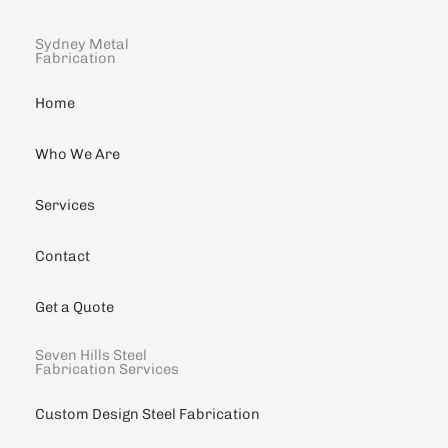
Sydney Metal
Fabrication
Home
Who We Are
Services
Contact
Get a Quote
Seven Hills Steel
Fabrication Services
Custom Design Steel Fabrication