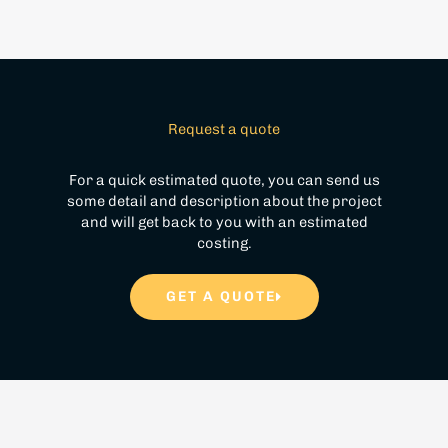
Request a quote
For a quick estimated quote, you can send us
some detail and description about the project
and will get back to you with an estimated
costing.
GET A QUOTE