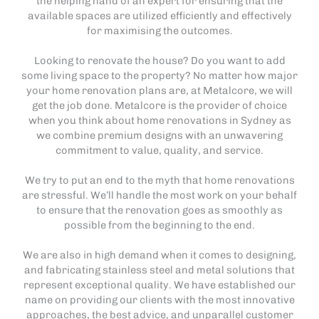
the helping hand of an expert for ensuring that the
available spaces are utilized efficiently and effectively
for maximising the outcomes.
Looking to renovate the house? Do you want to add
some living space to the property? No matter how major
your home renovation plans are, at Metalcore, we will
get the job done. Metalcore is the provider of choice
when you think about home renovations in Sydney as
we combine premium designs with an unwavering
commitment to value, quality, and service.
We try to put an end to the myth that home renovations
are stressful. We’ll handle the most work on your behalf
to ensure that the renovation goes as smoothly as
possible from the beginning to the end.
We are also in high demand when it comes to designing,
and fabricating stainless steel and metal solutions that
represent exceptional quality. We have established our
name on providing our clients with the most innovative
approaches, the best advice, and unparallel customer