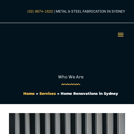
Skip
to
(02) 9674-1622
| METAL & STEEL FABRICATION IN SYDNEY
content
Mai
Men
Who We Are
Home
»
Services
»
Home Renovations in Sydney