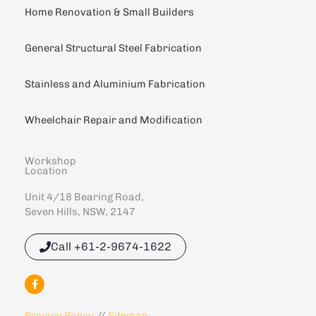
Home Renovation & Small Builders
General Structural Steel Fabrication
Stainless and Aluminium Fabrication
Wheelchair Repair and Modification
Workshop
Location
Unit 4/18 Bearing Road,
Seven Hills, NSW, 2147
Call +61-2-9674-1622
F
a
c
e
Privacy Policy
//
Sitemap