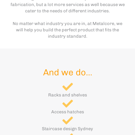
fabrication, but a lot more services as well because we
cater to the needs of different industries.
No matter what industry you are in, at Metalcore, we
will help you build the perfect product that fits the
industry standard.
And we do...
Racks and shelves
Access hatches
Staircase design Sydney