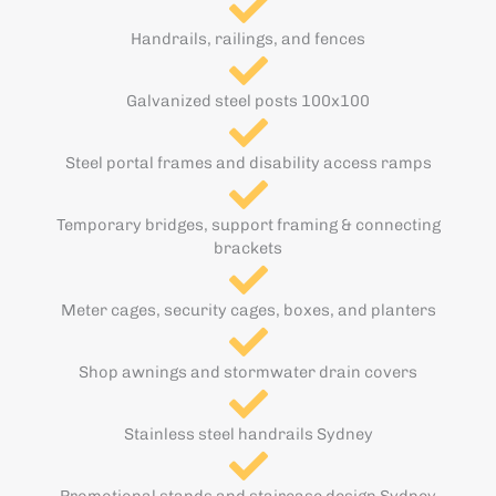
Handrails, railings, and fences
Galvanized steel posts 100x100
Steel portal frames and disability access ramps
Temporary bridges, support framing & connecting
brackets
Meter cages, security cages, boxes, and planters
Shop awnings and stormwater drain covers
Stainless steel handrails Sydney
Promotional stands and staircase design Sydney