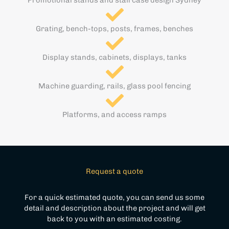
Grating, bench-tops, posts, frames, benches
Display stands, cabinets, displays, tanks
Machine guarding, rails, glass pool fencing
Platforms, and access ramps
Request a quote
For a quick estimated quote, you can send us some
detail and description about the project and will get
back to you with an estimated costing.