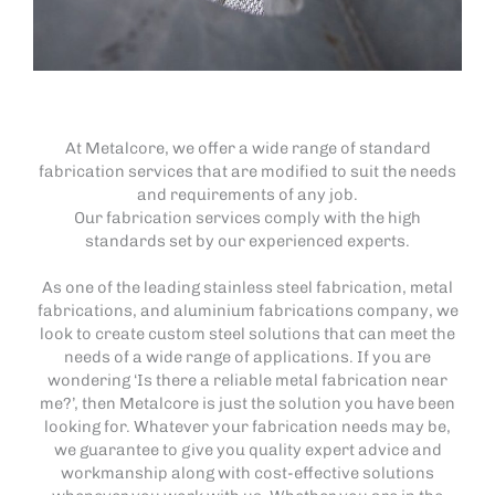
At Metalcore, we offer a wide range of standard
fabrication services that are modified to suit the needs
and requirements of any job.
Our fabrication services comply with the high
standards set by our experienced experts.
As one of the leading stainless steel fabrication, metal
fabrications, and aluminium fabrications company, we
look to create custom steel solutions that can meet the
needs of a wide range of applications. If you are
wondering ‘Is there a reliable metal fabrication near
me?’, then Metalcore is just the solution you have been
looking for. Whatever your fabrication needs may be,
we guarantee to give you quality expert advice and
workmanship along with cost-effective solutions