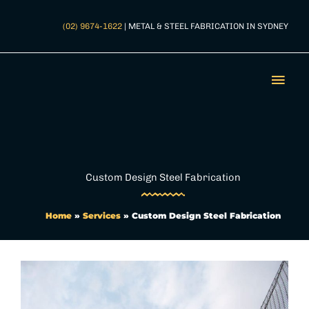
Skip
to
(02) 9674-1622
| METAL & STEEL FABRICATION IN SYDNEY
content
Mai
Men
Custom Design Steel Fabrication
Home
»
Services
»
Custom Design Steel Fabrication