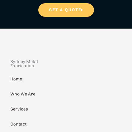
GET A QUOTE
Sydney Metal
Fabrication
Home
Who We Are
Services
Contact