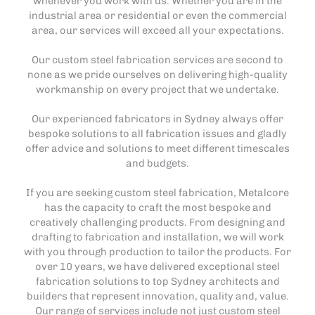
whenever you work with us. Whether you are in the
industrial area or residential or even the commercial
area, our services will exceed all your expectations.
Our custom steel fabrication services are second to
none as we pride ourselves on delivering high-quality
workmanship on every project that we undertake.
Our experienced fabricators in Sydney always offer
bespoke solutions to all fabrication issues and gladly
offer advice and solutions to meet different timescales
and budgets.
If you are seeking custom steel fabrication, Metalcore
has the capacity to craft the most bespoke and
creatively challenging products. From designing and
drafting to fabrication and installation, we will work
with you through production to tailor the products. For
over 10 years, we have delivered exceptional steel
fabrication solutions to top Sydney architects and
builders that represent innovation, quality and, value.
Our range of services include not just custom steel