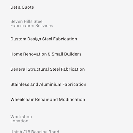
Get a Quote
Seven Hills Steel
Fabrication Services
Custom Design Steel Fabrication
Home Renovation & Small Builders
General Structural Steel Fabrication
Stainless and Aluminium Fabrication
Wheelchair Repair and Modification
Workshop
Location
Unit 4/18 Bearing Road,