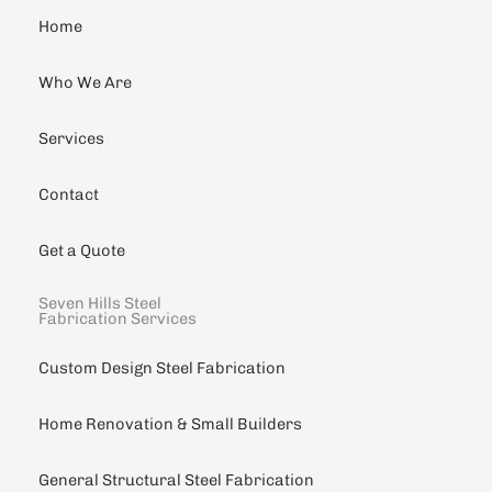
Home
Who We Are
Services
Contact
Get a Quote
Seven Hills Steel
Fabrication Services
Custom Design Steel Fabrication
Home Renovation & Small Builders
General Structural Steel Fabrication