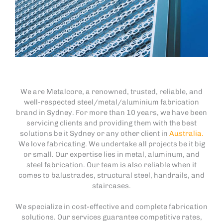
We are Metalcore, a renowned, trusted, reliable, and
well-respected steel/metal/aluminium fabrication
brand in Sydney. For more than 10 years, we have been
servicing clients and providing them with the best
solutions be it Sydney or any other client in
Australia.
We love fabricating. We undertake all projects be it big
or small. Our expertise lies in metal, aluminum, and
steel fabrication. Our team is also reliable when it
comes to balustrades, structural steel, handrails, and
staircases.
We specialize in cost-effective and complete fabrication
solutions. Our services guarantee competitive rates,