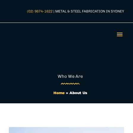
Skip
to
(02) 9674-1622
| METAL & STEEL FABRICATION IN SYDNEY
content
Mai
Men
Who We Are
Home
»
About Us