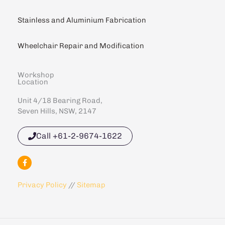
Stainless and Aluminium Fabrication
Wheelchair Repair and Modification
Workshop
Location
Unit 4/18 Bearing Road,
Seven Hills, NSW, 2147
Call +61-2-9674-1622
F
a
c
e
Privacy Policy
//
Sitemap
b
o
o
k
-
f