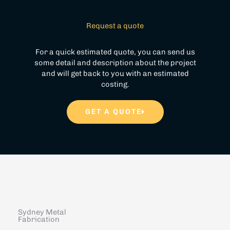
Request a quote
For a quick estimated quote, you can send us
some detail and description about the project
and will get back to you with an estimated
costing.
GET A QUOTE
Sydney Metal
Fabrication