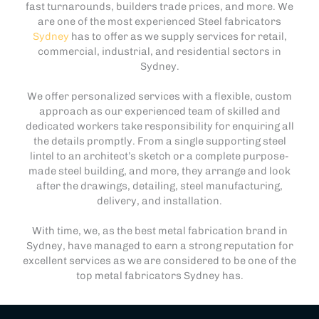
fast turnarounds, builders trade prices, and more. We
are one of the most experienced Steel fabricators
Sydney
has to offer as we supply services for retail,
commercial, industrial, and residential sectors in
Sydney.
We offer personalized services with a flexible, custom
approach as our experienced team of skilled and
dedicated workers take responsibility for enquiring all
the details promptly. From a single supporting steel
lintel to an architect’s sketch or a complete purpose-
made steel building, and more, they arrange and look
after the drawings, detailing, steel manufacturing,
delivery, and installation.
With time, we, as the best metal fabrication brand in
Sydney, have managed to earn a strong reputation for
excellent services as we are considered to be one of the
top metal fabricators Sydney has.