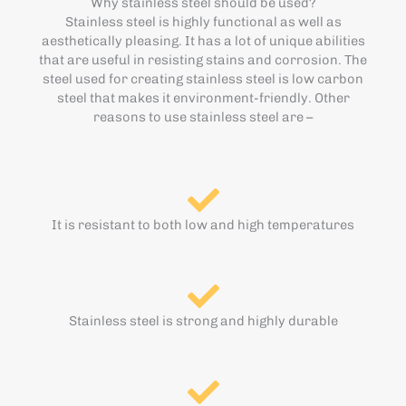
Why stainless steel should be used?
Stainless steel is highly functional as well as
aesthetically pleasing. It has a lot of unique abilities
that are useful in resisting stains and corrosion. The
steel used for creating stainless steel is low carbon
steel that makes it environment-friendly. Other
reasons to use stainless steel are –
It is resistant to both low and high temperatures
Stainless steel is strong and highly durable