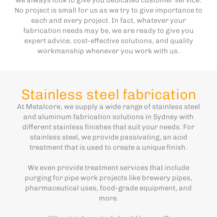
No project is small for us as we try to give importance to
each and every project. In fact, whatever your
fabrication needs may be, we are ready to give you
expert advice, cost-effective solutions, and quality
workmanship whenever you work with us.
Stainless steel fabrication
At Metalcore, we supply a wide range of stainless steel
and aluminum fabrication solutions in Sydney with
different stainless finishes that suit your needs. For
stainless steel, we provide passivating, an acid
treatment that is used to create a unique finish.
We even provide treatment services that include
purging for pipe work projects like brewery pipes,
pharmaceutical uses, food-grade equipment, and
more.