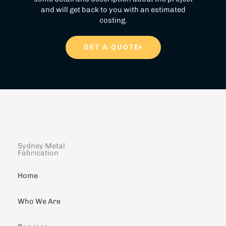
and will get back to you with an estimated
costing.
GET A QUOTE
Sydney Metal
Fabrication
Home
Who We Are