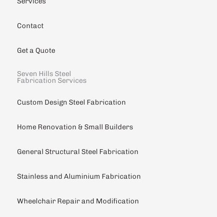
Services
Contact
Get a Quote
Seven Hills Steel
Fabrication Services
Custom Design Steel Fabrication
Home Renovation & Small Builders
General Structural Steel Fabrication
Stainless and Aluminium Fabrication
Wheelchair Repair and Modification