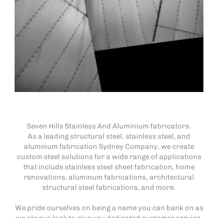
Seven Hills Stainless And Aluminium fabricators.
As a leading structural steel, stainless steel, and
aluminum fabrication Sydney Company, we create
custom steel solutions for a wide range of applications
that include stainless steel sheet fabrication, home
renovations, aluminum fabrications, architectural
structural steel fabrications, and more.
We pride ourselves on being a name you can bank on as
we always look to give you dedicated customer service.