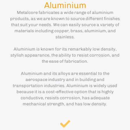
Aluminium
Metalcore fabricates a wide range of aluminium
products, as we are known to source different finishes
that suit your needs. We can easily source a variety of
materials including copper, brass, aluminium, and
stainless.
Aluminium is known for its remarkably low density,
stylish appearance, the ability to resist corrosion, and
the ease of fabrication.
Aluminium and its alloys are essential to the
aerospace industry and in building and
transportation industries. Aluminium is widely used
because it is a cost-effective option that is highly
conductive, resists corrosion, has adequate
mechanical strength, and has low density.