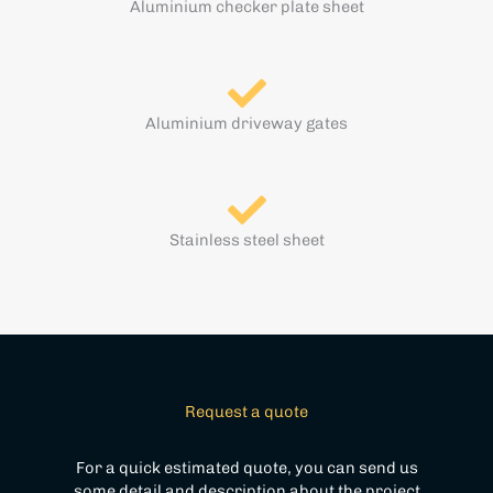
Aluminium checker plate sheet
Aluminium driveway gates
Stainless steel sheet
Request a quote
For a quick estimated quote, you can send us
some detail and description about the project