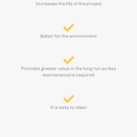
Increases the life of the project
Better for the environment
Provides greater value in the long run as less
maintenance is required
It is easy to clean