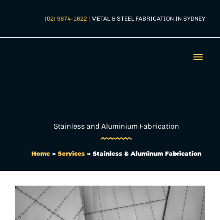
Skip
to
(02) 9674-1622
| METAL & STEEL FABRICATION IN SYDNEY
content
Mai
Men
Stainless and Aluminium Fabrication
Home
»
Services
»
Stainless & Aluminum Fabrication